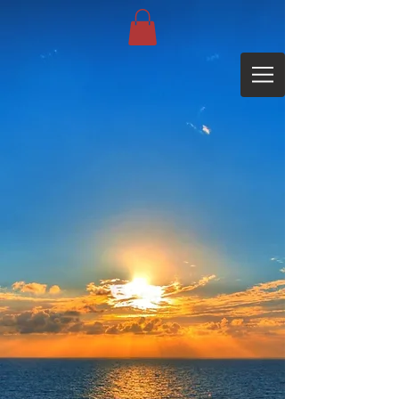
Sorry, the requested product is not available
My Account
Track Orders
Favorites
Shopping Bag
Display prices in:
EUR