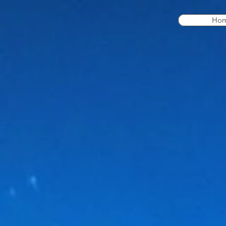
Ho
Our Products
Store
/
Our Products
Locate the parts you need from our wide variety below. 