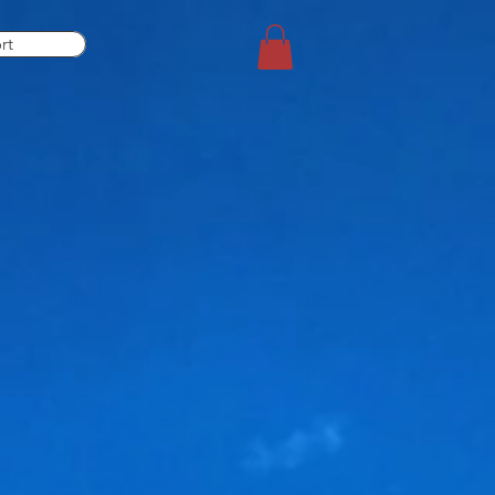
rt
equire.