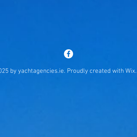
25 by yachtagencies.ie. Proudly created with
Wix