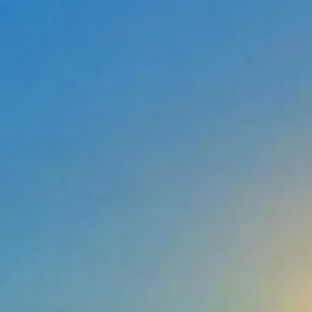
Anchors
Anchors