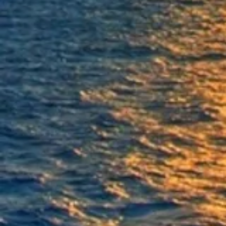
Anodes
Anodes