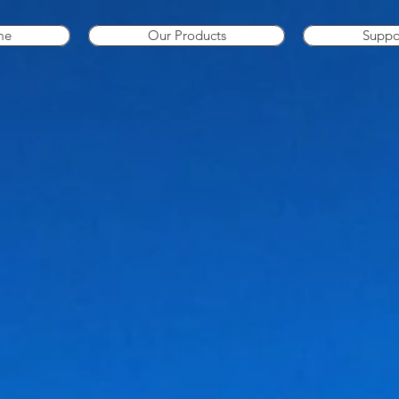
me
Our Products
Suppo
Can't find what you need? Call us on 087 253 9003 and we can source any marine parts that you r